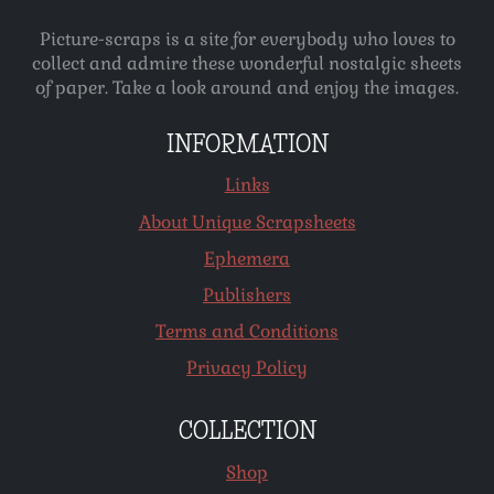
Picture-scraps is a site for everybody who loves to
collect and admire these wonderful nostalgic sheets
of paper. Take a look around and enjoy the images.
INFORMATION
Links
About Unique Scrapsheets
Ephemera
Publishers
Terms and Conditions
Privacy Policy
COLLECTION
Shop