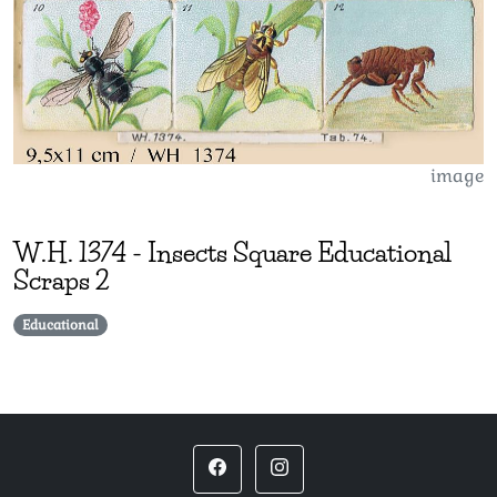
image
W.H.
1374
-
Insects Square Educational
Scraps 2
Educational