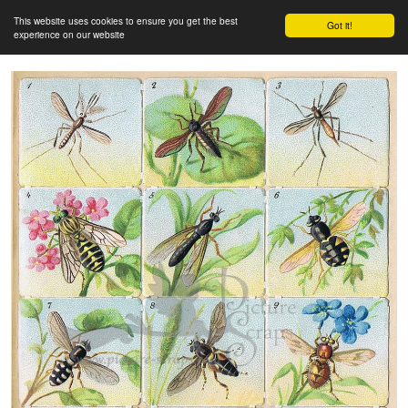
This website uses cookies to ensure you get the best
Got it!
experience on our website