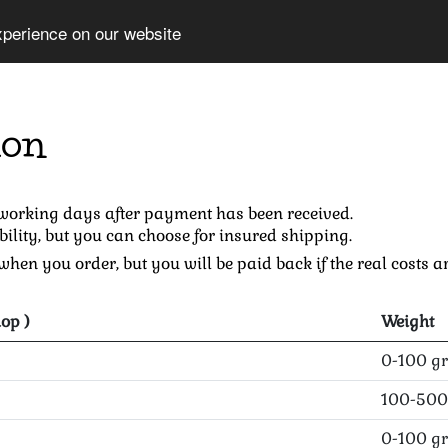
xperience on our website
ion
 working days after payment has been received.
bility, but you can choose for insured shipping.
hen you order, but you will be paid back if the real costs ar
op )
Weight
0-100 gr
100-500
0-100 gr