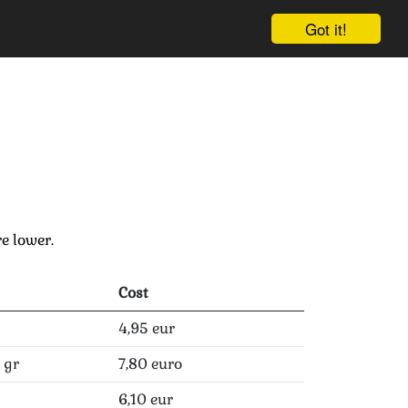
Got it!
Cart
Log in
Sign up
e lower.
Cost
4,95 eur
 gr
7,80 euro
6,10 eur