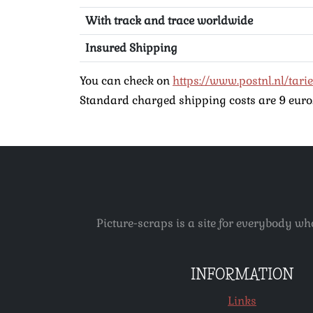
With track and trace worldwide
Insured Shipping
You can check on
https://www.postnl.nl/tari
Standard charged shipping costs are 9 euro. 
Picture-scraps is a site for everybody wh
INFORMATION
Links