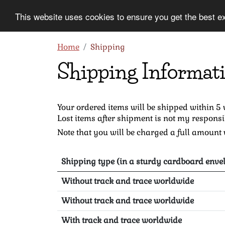
This website uses cookies to ensure you get the best e
Information
Collection
Home
Shipping
Shipping Informat
Your ordered items will be shipped within 5
Lost items after shipment is not my responsi
Note that you will be charged a full amount w
Shipping type (in a sturdy cardboard envel
Without track and trace worldwide
Without track and trace worldwide
With track and trace worldwide