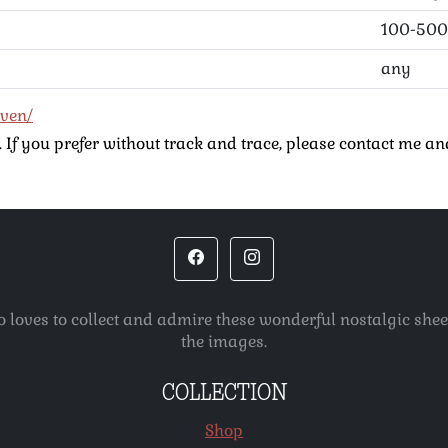
100-500
any
even/
If you prefer without track and trace, please contact me and
o loves to collect and admire these wonderful nostalgic she
the images.
COLLECTION
Shop