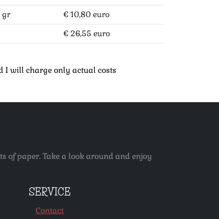
 gr
€ 10,80 euro
€ 26,55 euro
 I will charge only actual costs
ets of paper. Take a look around and enjoy
SERVICE
Contact