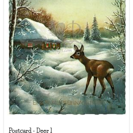
Postcard
-
Deer 1