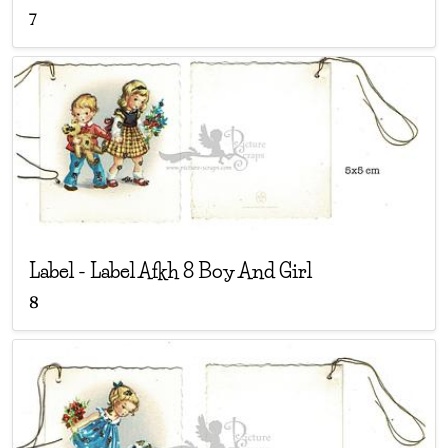
7
Label
-
Label Afkh 8 Boy And Girl
8