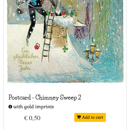
Postcard
-
Chimney Sweep 2
with gold imprints
€ 0,50
Add to cart