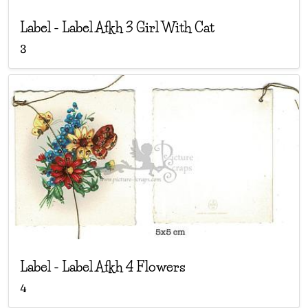
Label
-
Label Afkh 3 Girl With Cat
3
Label
-
Label Afkh 4 Flowers
4