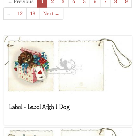
← Previous
1
2
3
4
5
6
7
8
9
…
12
13
Next →
Label
-
Label Afkh 1 Dog
1