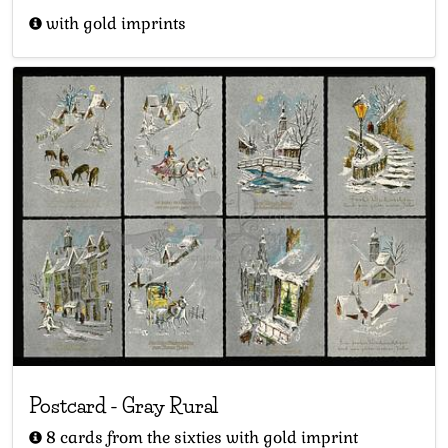
with gold imprints
Postcard
-
Gray Rural
8 cards from the sixties with gold imprint