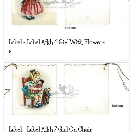
Label
-
Label Afkh 6 Girl With Flowers
6
Label
-
Label Afkh 7 Girl On Chair