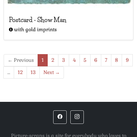
Postcard
-
Show Man
with gold imprints
← Previous
1
2
3
4
5
6
7
8
9
…
12
13
Next →
Picture-scraps is a site for everybody who loves to