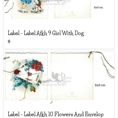
Label
-
Label Afkh 9 Girl With Dog
9
Label
-
Label Afkh 10 Flowers And Envelop