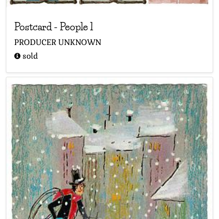
Postcard
-
People 1
PRODUCER UNKNOWN
sold