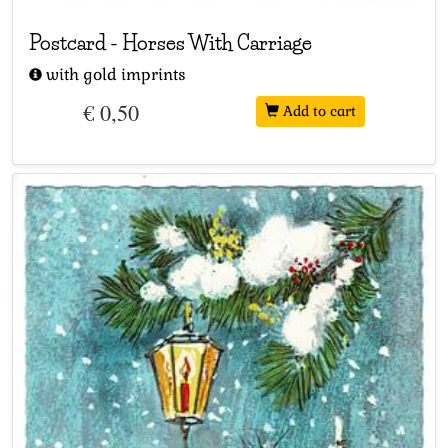
Postcard
-
Horses With Carriage
with gold imprints
€ 0,50
Add to cart