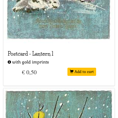
Postcard
-
Lantern 1
with gold imprints
€ 0,50
Add to cart