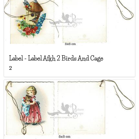
Label
-
Label Afkh 2 Birds And Cage
2