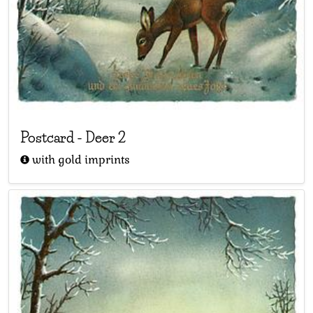
Postcard
-
Deer 2
with gold imprints