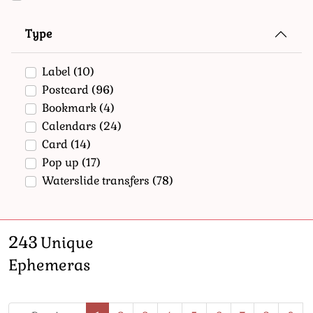
Type
Label
(10)
Postcard
(96)
Bookmark
(4)
Calendars
(24)
Card
(14)
Pop up
(17)
Waterslide transfers
(78)
243
Unique
Ephemeras