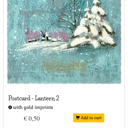
Postcard
-
Lantern 2
with gold imprints
€ 0,50
Add to cart