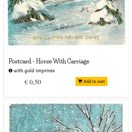
Postcard
-
Horse With Carriage
with gold imprints
€ 0,50
Add to cart