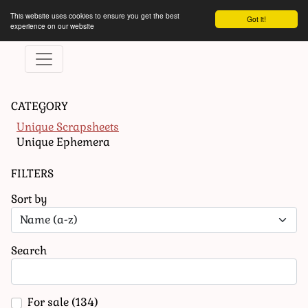
This website uses cookies to ensure you get the best
Got it!
experience on our website
CATEGORY
Unique Scrapsheets
Unique Ephemera
FILTERS
Sort by
Search
For sale
(134)