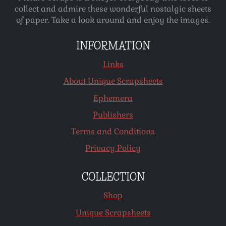
collect and admire these wonderful nostalgic sheets
of paper. Take a look around and enjoy the images.
INFORMATION
Links
About Unique Scrapsheets
Ephemera
Publishers
Terms and Conditions
Privacy Policy
COLLECTION
Shop
Unique Scrapsheets