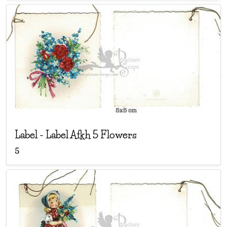
Label
-
Label Afkh 5 Flowers
5