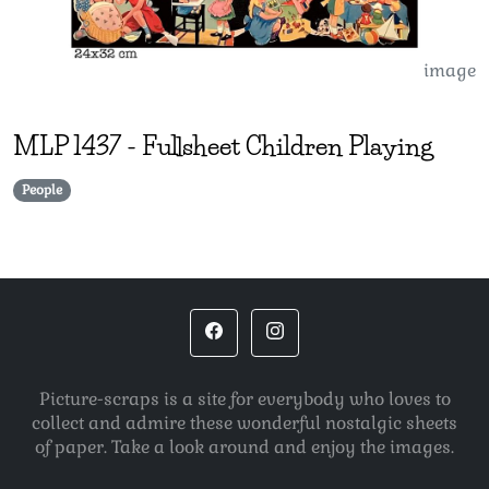
image
MLP
1437
-
Fullsheet Children Playing
People
Picture-scraps is a site for everybody who loves to
collect and admire these wonderful nostalgic sheets
of paper. Take a look around and enjoy the images.