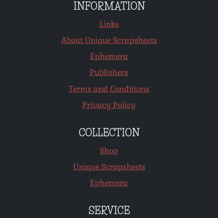
INFORMATION
Links
About Unique Scrapsheets
Ephemera
Publishers
Terms and Conditions
Privacy Policy
COLLECTION
Shop
Unique Scrapsheets
Ephemera
SERVICE