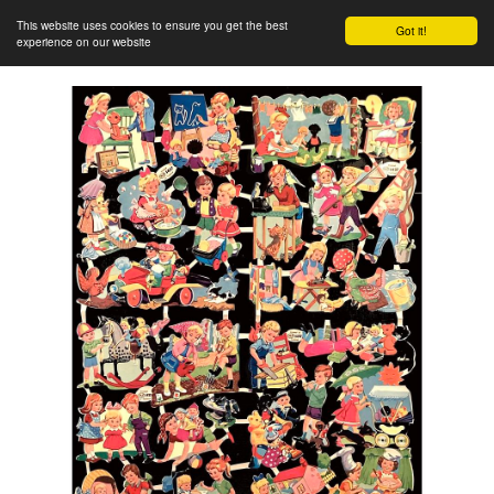
This website uses cookies to ensure you get the best
Got it!
experience on our website