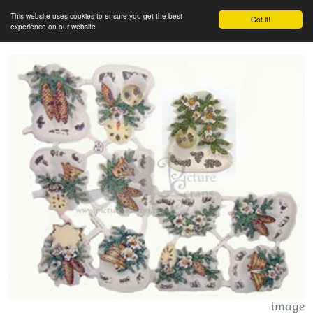
This website uses cookies to ensure you get the best
Got it!
experience on our website
image