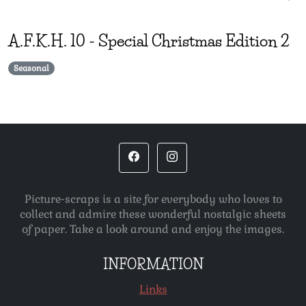
A.F.K.H.
10
-
Special Christmas Edition 2
Seasonal
Picture-scraps is a site for everybody who loves to
collect and admire these wonderful nostalgic sheets
of paper. Take a look around and enjoy the images.
INFORMATION
Links