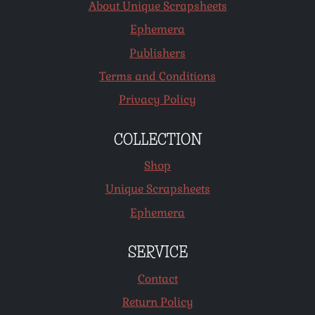
About Unique Scrapsheets
Ephemera
Publishers
Terms and Conditions
Privacy Policy
COLLECTION
Shop
Unique Scrapsheets
Ephemera
SERVICE
Contact
Return Policy