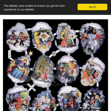
This website uses cookies to ensure you get the best
Got it!
experience on our website