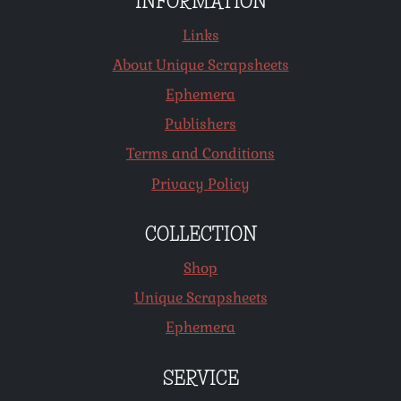
INFORMATION
Links
About Unique Scrapsheets
Ephemera
Publishers
Terms and Conditions
Privacy Policy
COLLECTION
Shop
Unique Scrapsheets
Ephemera
SERVICE