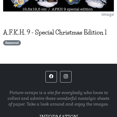
image
A.F.K.H.
9
-
Special Christmas Edition 1
Seasonal
Picture-scraps is a site for everybody who loves to
collect and admire these wonderful nostalgic sheets
of paper. Take a look around and enjoy the images.