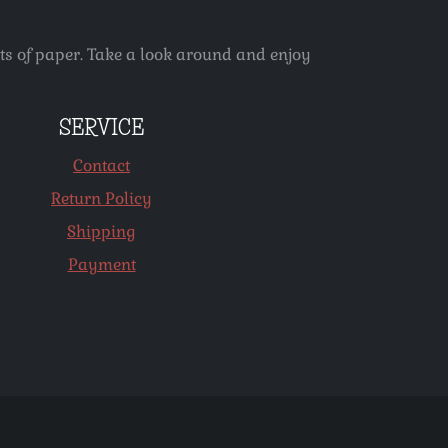
ets of paper. Take a look around and enjoy
SERVICE
Contact
Return Policy
Shipping
Payment