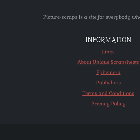
Picture-scraps is a site for everybody wh
INFORMATION
Links
About Unique Scrapsheets
Ephemera
Publishers
Terms and Conditions
Privacy Policy