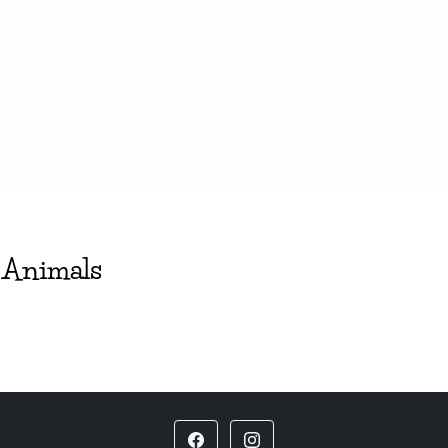
 Animals