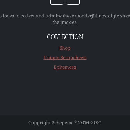
o loves to collect and admire these wonderful nostalgic she
the images.
COLLECTION
Shop
Unique Scrapsheets
Ephemera
Copyright Schepens © 2016-2021