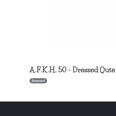
A.F.K.H.
50
-
Dressed Qute
Seasonal