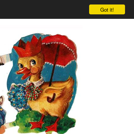
Got it!
Cart
Log in
Sign up