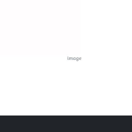
image