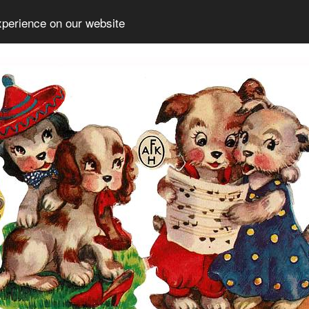
xperience on our website