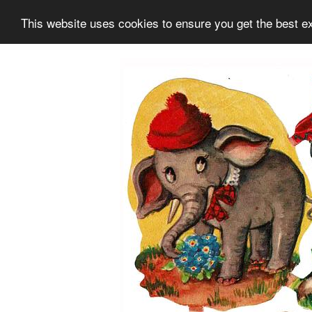
This website uses cookies to ensure you get the best e
Information
Collection