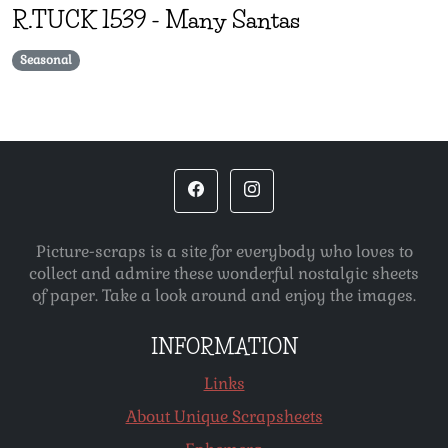
R.TUCK
1539
-
Many Santas
Seasonal
Picture-scraps is a site for everybody who loves to
collect and admire these wonderful nostalgic sheets
of paper. Take a look around and enjoy the images.
INFORMATION
Links
About Unique Scrapsheets