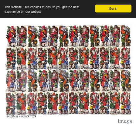
This website uses cookies to ensure you get the best
Got it!
experience on our website
image