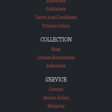
Ephemera
Publishers
Terms and Conditions
Privacy Policy
COLLECTION
Shop
Unique Scrapsheets
Ephemera
SERVICE
Contact
Return Policy
Shipping