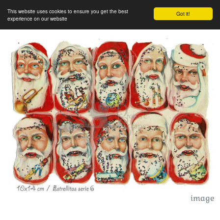
This website uses cookies to ensure you get the best
Got it!
experience on our website
image