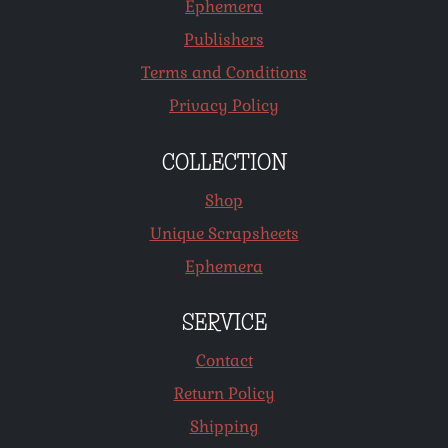
Ephemera
Publishers
Terms and Conditions
Privacy Policy
COLLECTION
Shop
Unique Scrapsheets
Ephemera
SERVICE
Contact
Return Policy
Shipping