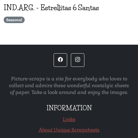
IND.ARG.
-
Estrellitas 6 Santas
Seasonal
Picture-scraps is a site for everybody who loves to
collect and admire these wonderful nostalgic sheets
of paper. Take a look around and enjoy the images.
INFORMATION
Links
About Unique Scrapsheets