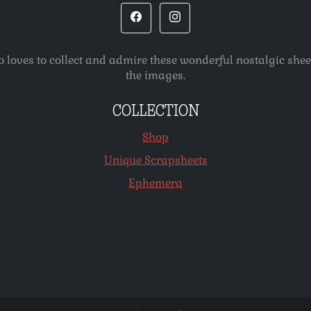
o loves to collect and admire these wonderful nostalgic she
the images.
COLLECTION
Shop
Unique Scrapsheets
Ephemera