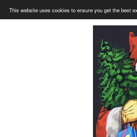
This website uses cookies to ensure you get the best e
Information
Collection