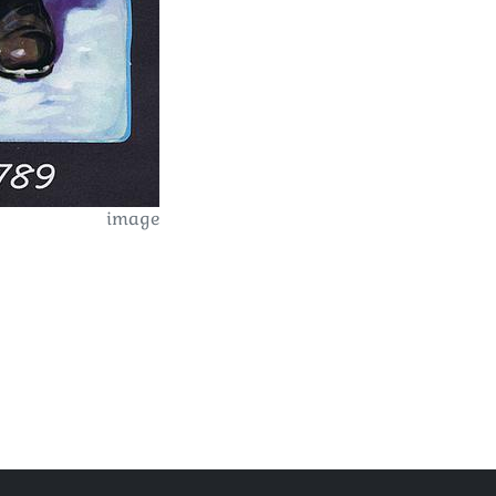
image