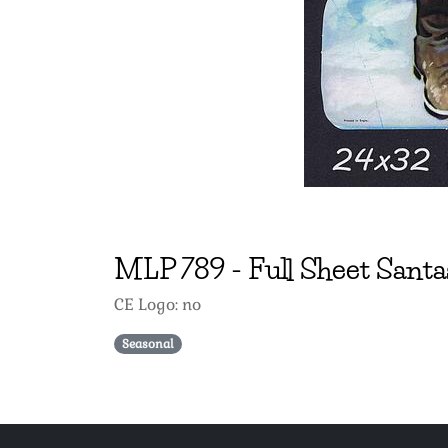
MLP
789
-
Full Sheet Santa
CE Logo: no
Seasonal