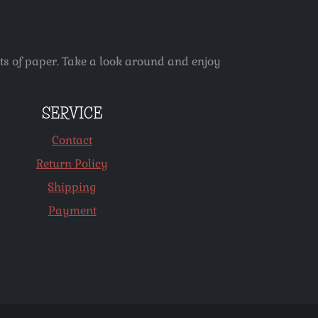
ets of paper. Take a look around and enjoy
SERVICE
Contact
Return Policy
Shipping
Payment