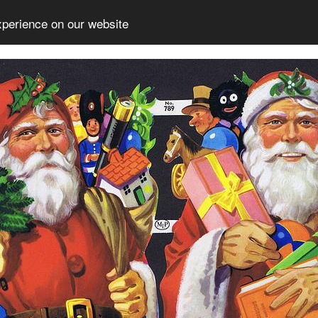
xperience on our website