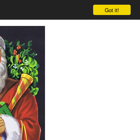
Got it!
Cart
Log in
Sign up