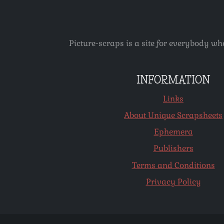
Picture-scraps is a site for everybody wh
INFORMATION
Links
About Unique Scrapsheets
Ephemera
Publishers
Terms and Conditions
Privacy Policy