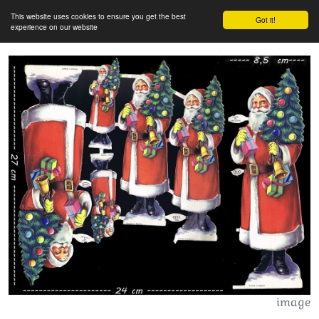
This website uses cookies to ensure you get the best
Got it!
experience on our website
image