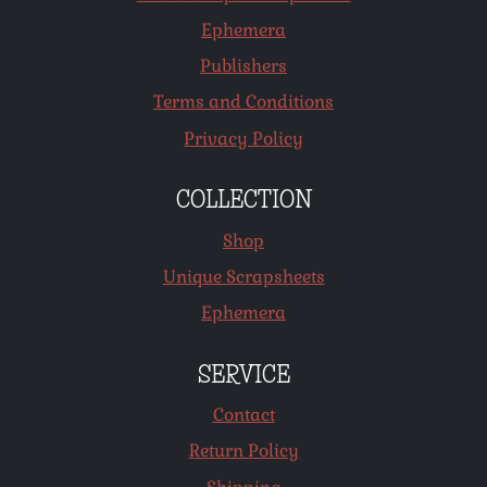
Ephemera
Publishers
Terms and Conditions
Privacy Policy
COLLECTION
Shop
Unique Scrapsheets
Ephemera
SERVICE
Contact
Return Policy