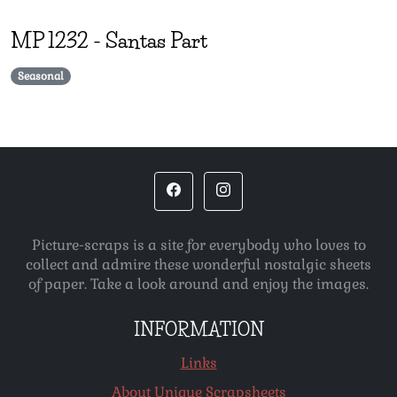
MP
1232
-
Santas Part
Seasonal
Picture-scraps is a site for everybody who loves to
collect and admire these wonderful nostalgic sheets
of paper. Take a look around and enjoy the images.
INFORMATION
Links
About Unique Scrapsheets