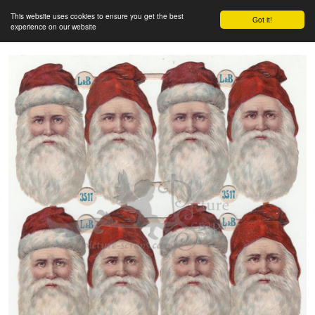
This website uses cookies to ensure you get the best
Got it!
experience on our website