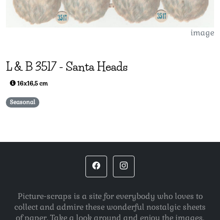
image
L & B
3517
-
Santa Heads
16x16,5 cm
Seasonal
Picture-scraps is a site for everybody who loves to
collect and admire these wonderful nostalgic sheets
of paper. Take a look around and enjoy the images.