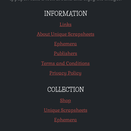
INFORMATION
Links
About Unique Scrapsheets
Ephemera
Publishers
Terms and Conditions
Privacy Policy
COLLECTION
Shop
Unique Scrapsheets
Ephemera