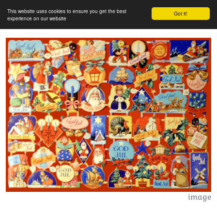
This website uses cookies to ensure you get the best
Got it!
experience on our website
image