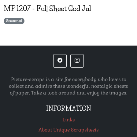
MP
1207
-
Full Sheet God Jul
Seasonal
Picture-scraps is a site for everybody who loves to
collect and admire these wonderful nostalgic sheets
of paper. Take a look around and enjoy the images.
INFORMATION
Links
About Unique Scrapsheets