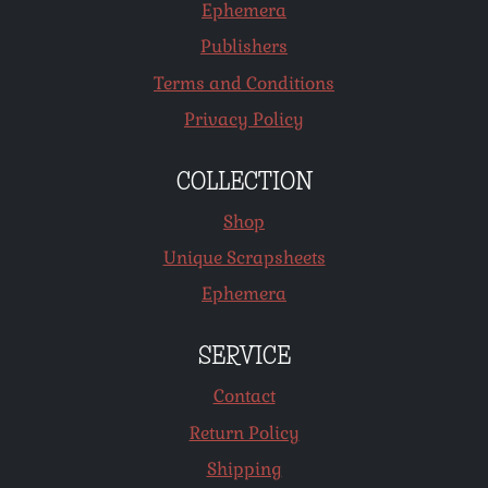
Ephemera
Publishers
Terms and Conditions
Privacy Policy
COLLECTION
Shop
Unique Scrapsheets
Ephemera
SERVICE
Contact
Return Policy
Shipping