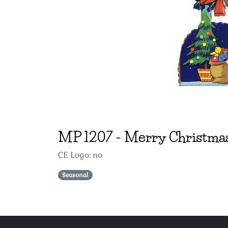
MP
1207
-
Merry Christma
CE Logo: no
Seasonal