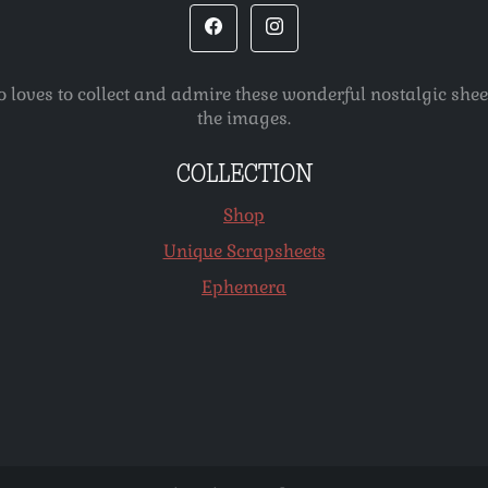
o loves to collect and admire these wonderful nostalgic she
the images.
COLLECTION
Shop
Unique Scrapsheets
Ephemera