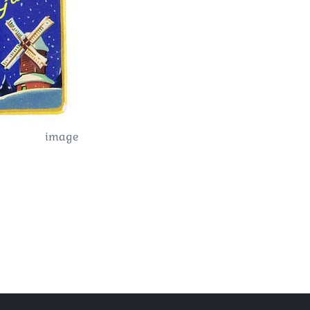
image