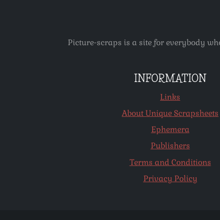
Picture-scraps is a site for everybody wh
INFORMATION
Links
About Unique Scrapsheets
Ephemera
Publishers
Terms and Conditions
Privacy Policy