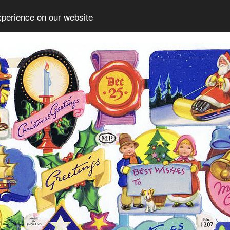
xperience on our website