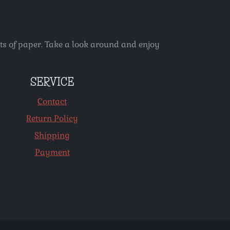
ets of paper. Take a look around and enjoy
SERVICE
Contact
Return Policy
Shipping
Payment