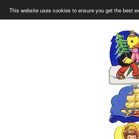
This website uses cookies to ensure you get the best e
Information
Collection