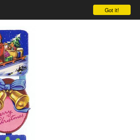
Got it!
Cart
Log in
Sign up