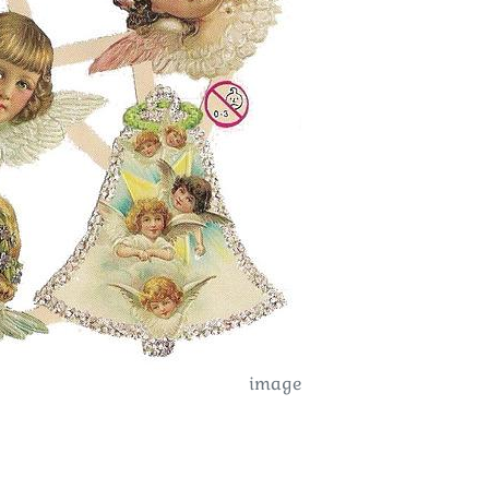
image