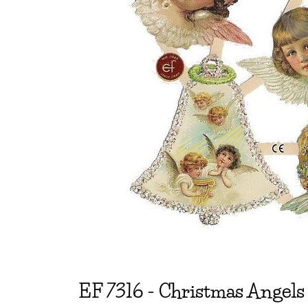
EF
7316
-
Christmas Angels 