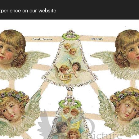
xperience on our website