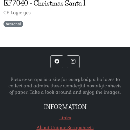
EF
7040
-
Christmas Santa 1
CE Logo: yes
Seasonal
Picture-scraps is a site for everybody who loves to
collect and admire these wonderful nostalgic sheets
of paper. Take a look around and enjoy the images.
INFORMATION
Links
About Unique Scrapsheets