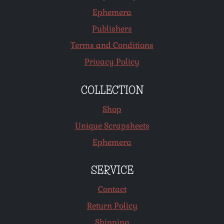
Ephemera
Publishers
Terms and Conditions
Privacy Policy
COLLECTION
Shop
Unique Scrapsheets
Ephemera
SERVICE
Contact
Return Policy
Shipping