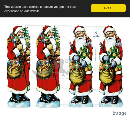
This website uses cookies to ensure you get the best
Got it!
experience on our website
image