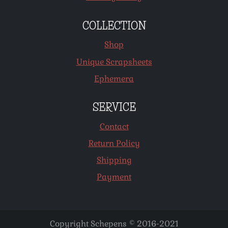
COLLECTION
Shop
Unique Scrapsheets
Ephemera
SERVICE
Contact
Return Policy
Shipping
Payment
Copyright Schepens © 2016-2021