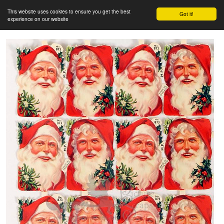
This website uses cookies to ensure you get the best
Got it!
experience on our website