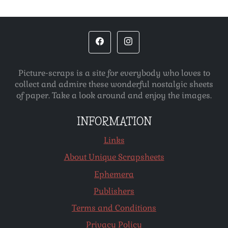
Picture-scraps is a site for everybody who loves to
collect and admire these wonderful nostalgic sheets
of paper. Take a look around and enjoy the images.
INFORMATION
Links
About Unique Scrapsheets
Ephemera
Publishers
Terms and Conditions
Privacy Policy