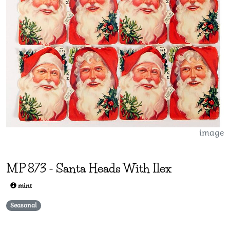
image
MP
873
-
Santa Heads With Ilex
mint
Seasonal