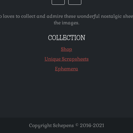
o loves to collect and admire these wonderful nostalgic she
the images.
COLLECTION
Shop
Unique Scrapsheets
Ephemera
Copyright Schepens © 2016-2021