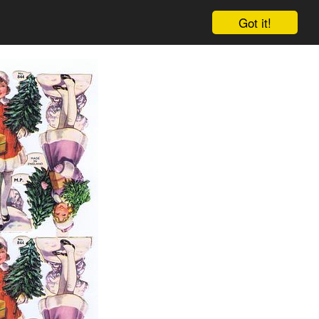
Got it!
Cart
Log in
Sign up