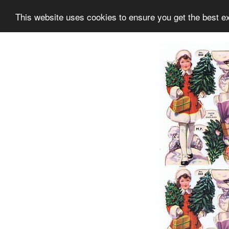
This website uses cookies to ensure you get the best e
Information
Collection