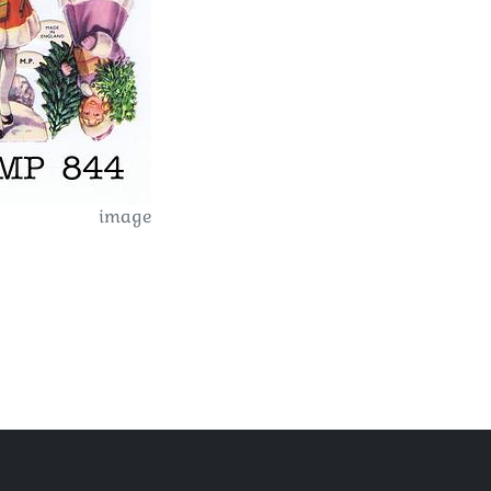
image