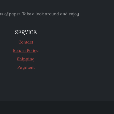
ets of paper. Take a look around and enjoy
SERVICE
Contact
Return Policy
Shipping
Payment