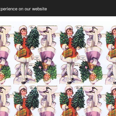
xperience on our website