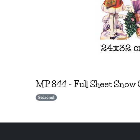
MP
844
-
Full Sheet Snow 
Seasonal