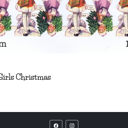
Girls Christmas