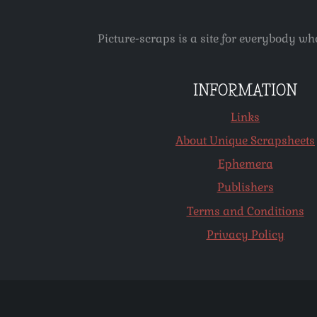
Picture-scraps is a site for everybody wh
INFORMATION
Links
About Unique Scrapsheets
Ephemera
Publishers
Terms and Conditions
Privacy Policy