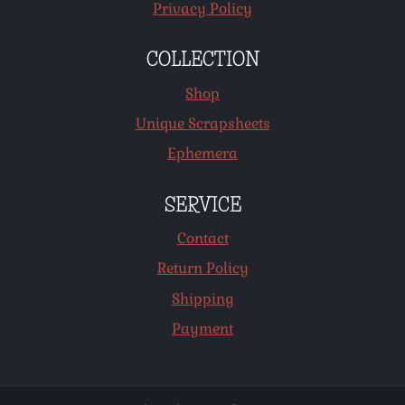
Privacy Policy
COLLECTION
Shop
Unique Scrapsheets
Ephemera
SERVICE
Contact
Return Policy
Shipping
Payment