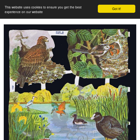
This website uses cookies to ensure you get the best
Got it!
experience on our website