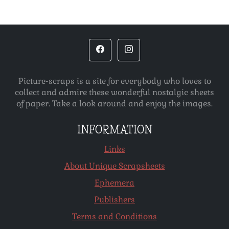
Picture-scraps is a site for everybody who loves to
collect and admire these wonderful nostalgic sheets
of paper. Take a look around and enjoy the images.
INFORMATION
Links
About Unique Scrapsheets
Ephemera
Publishers
Terms and Conditions