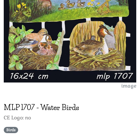
image
MLP
1707
-
Water Birds
CE Logo: no
Birds