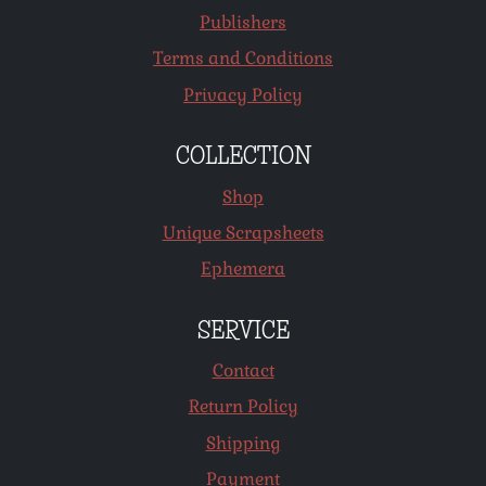
Publishers
Terms and Conditions
Privacy Policy
COLLECTION
Shop
Unique Scrapsheets
Ephemera
SERVICE
Contact
Return Policy
Shipping
Payment