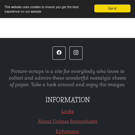
This website uses cookies to ensure you get the best
Got it!
experience on our website
Picture-scraps is a site for everybody who loves to
collect and admire these wonderful nostalgic sheets
of paper. Take a look around and enjoy the images.
INFORMATION
Links
About Unique Scrapsheets
Ephemera