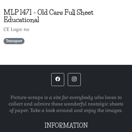
MLP
1471
-
Old Cars Full Sheet
Educational
CE Logo: no
Transport
Picture-scraps is a site for everybody who loves to
collect and admire these wonderful nostalgic sheets
of paper. Take a look around and enjoy the images.
INFORMATION