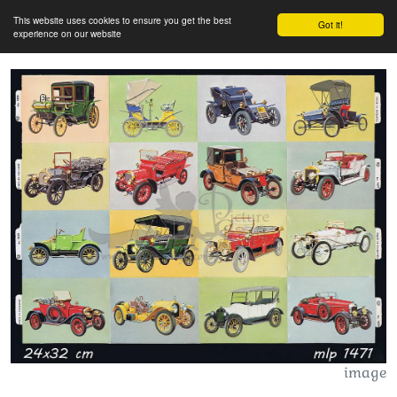
This website uses cookies to ensure you get the best
Got it!
experience on our website
image