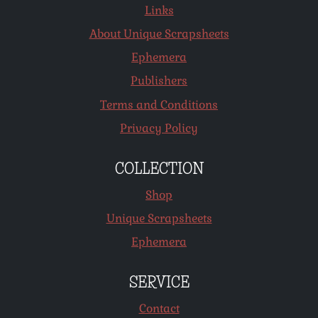
Links
About Unique Scrapsheets
Ephemera
Publishers
Terms and Conditions
Privacy Policy
COLLECTION
Shop
Unique Scrapsheets
Ephemera
SERVICE
Contact