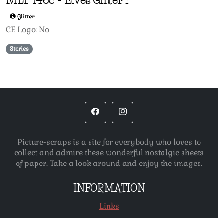
Glitter
CE Logo: No
Stories
Picture-scraps is a site for everybody who loves to
collect and admire these wonderful nostalgic sheets
of paper. Take a look around and enjoy the images.
INFORMATION
Links