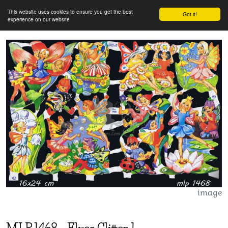
This website uses cookies to ensure you get the best
Got it!
experience on our website
image
MLP
1468
-
Elves Glitter 1