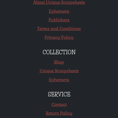
About Unique Scrapsheets
Ephemera
Publishers
Terms and Conditions
Privacy Policy
COLLECTION
Shop
Unique Scrapsheets
Ephemera
SERVICE
Contact
Return Policy