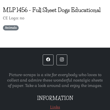
MLP
1456
-
Full Sheet Dogs Educational
CE Logo: no
Animals
Picture-scraps is a site for everybody who loves to
collect and admire these wonderful nostalgic sheets
of paper. Take a look around and enjoy the images.
INFORMATION
Links