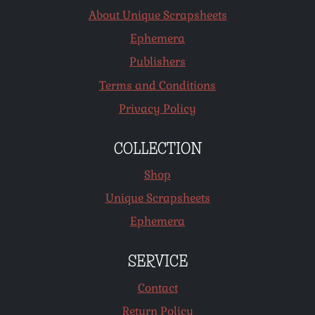
About Unique Scrapsheets
Ephemera
Publishers
Terms and Conditions
Privacy Policy
COLLECTION
Shop
Unique Scrapsheets
Ephemera
SERVICE
Contact
Return Policy