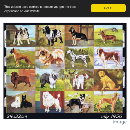
This website uses cookies to ensure you get the best
Got it!
experience on our website
image