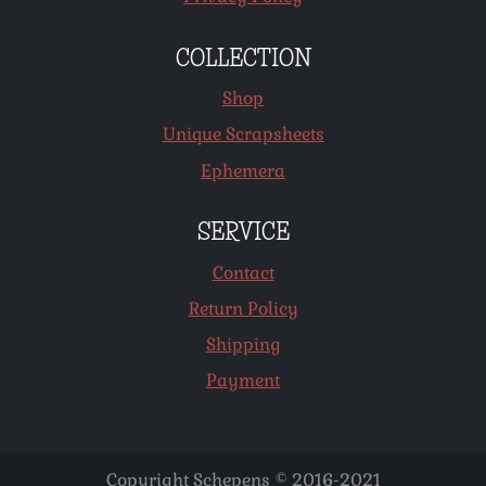
COLLECTION
Shop
Unique Scrapsheets
Ephemera
SERVICE
Contact
Return Policy
Shipping
Payment
Copyright Schepens © 2016-2021