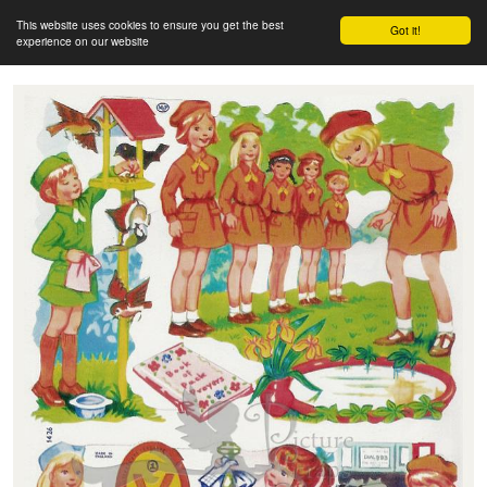
This website uses cookies to ensure you get the best
Got it!
experience on our website