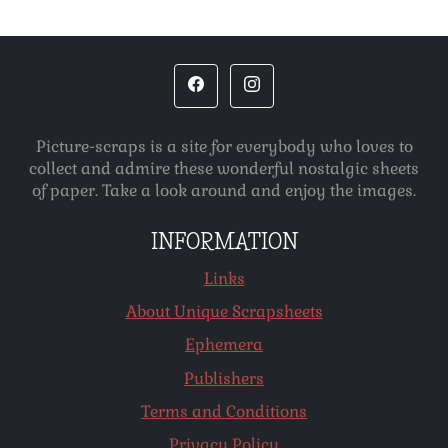
Picture-scraps is a site for everybody who loves to
collect and admire these wonderful nostalgic sheets
of paper. Take a look around and enjoy the images.
INFORMATION
Links
About Unique Scrapsheets
Ephemera
Publishers
Terms and Conditions
Privacy Policy