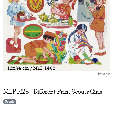
image
MLP
1426
-
Different Print Scouts Girls
People