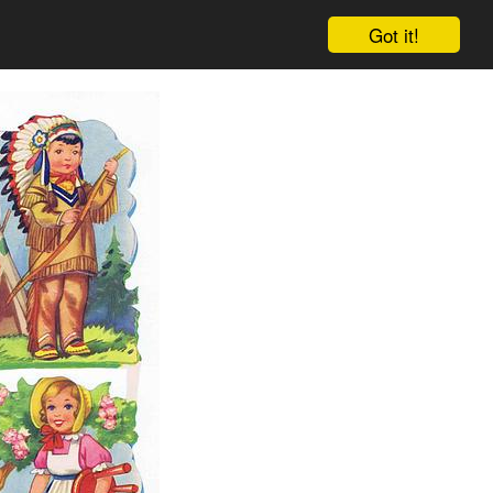
Got it!
Cart
Log in
Sign up