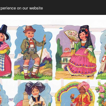
xperience on our website