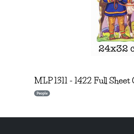
MLP
1311
-
1422 Full Sheet
People