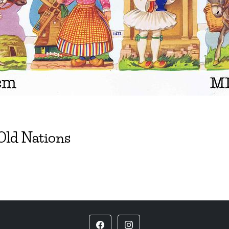
 Old Nations