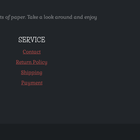
ets of paper. Take a look around and enjoy
SERVICE
Contact
Return Policy
Shipping
Payment