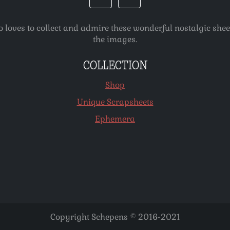
o loves to collect and admire these wonderful nostalgic she
the images.
COLLECTION
Shop
Unique Scrapsheets
Ephemera
Copyright Schepens © 2016-2021