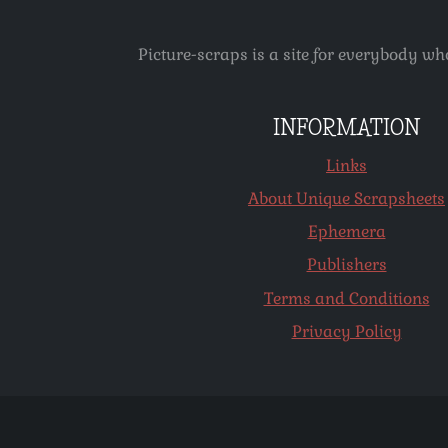
Picture-scraps is a site for everybody wh
INFORMATION
Links
About Unique Scrapsheets
Ephemera
Publishers
Terms and Conditions
Privacy Policy