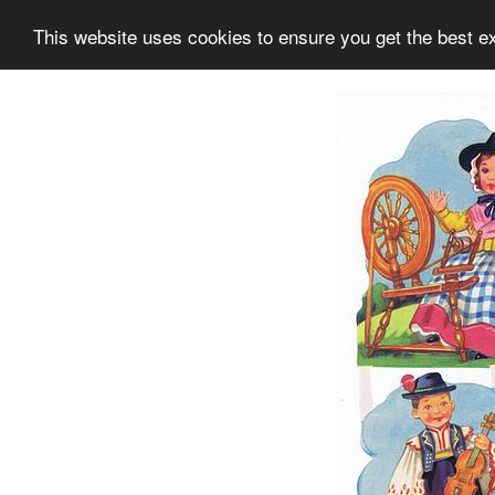
This website uses cookies to ensure you get the best e
Information
Collection