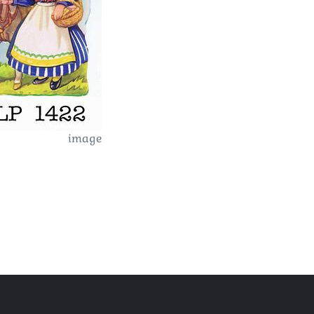
image