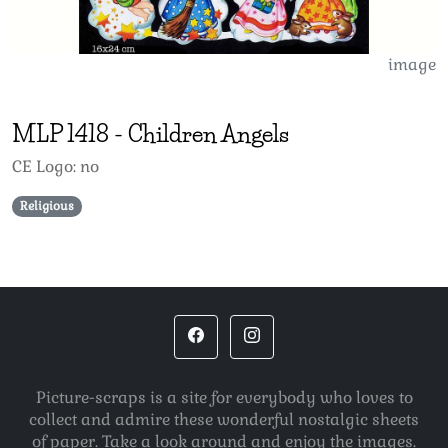
image
MLP
1418
-
Children Angels
CE Logo: no
Religious
Picture-scraps is a site for everybody who loves to
collect and admire these wonderful nostalgic sheets
of paper. Take a look around and enjoy the images.