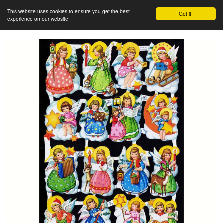
This website uses cookies to ensure you get the best
Got it!
experience on our website