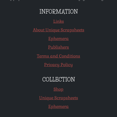
INFORMATION
Links
About Unique Scrapsheets
Ephemera
Publishers
Terms and Conditions
Privacy Policy
COLLECTION
Shop
Unique Scrapsheets
Ephemera