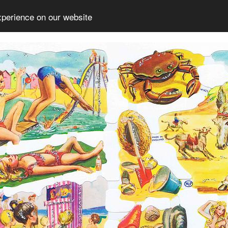
xperience on our website