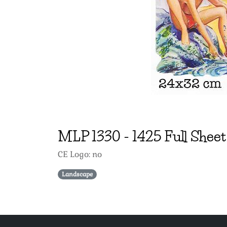
MLP
1330
-
1425 Full Shee
CE Logo: no
Landscape