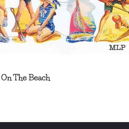
t On The Beach