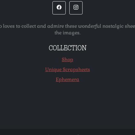
o loves to collect and admire these wonderful nostalgic she
the images.
COLLECTION
Shop
Unique Scrapsheets
Ephemera