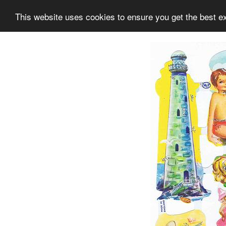
This website uses cookies to ensure you get the best e
Information
Collection