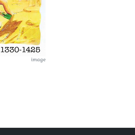
image