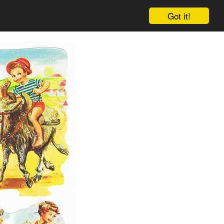
Got it!
Cart
Log in
Sign up