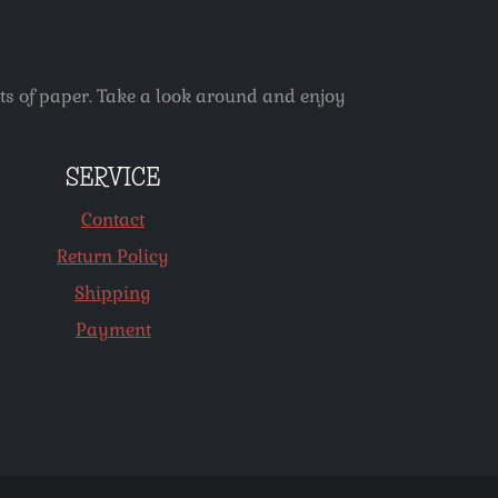
ets of paper. Take a look around and enjoy
SERVICE
Contact
Return Policy
Shipping
Payment