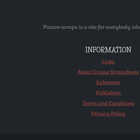
Picture-scraps is a site for everybody wh
INFORMATION
Links
About Unique Scrapsheets
Ephemera
Publishers
Terms and Conditions
Privacy Policy