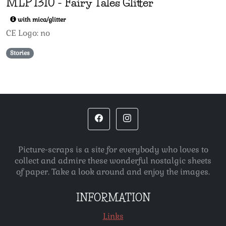
MLP
1310
-
Fairy Tales Glitter
with mica/glitter
CE Logo: no
Stories
Picture-scraps is a site for everybody who loves to
collect and admire these wonderful nostalgic sheets
of paper. Take a look around and enjoy the images.
INFORMATION
Links