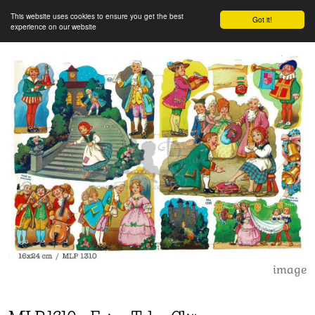
This website uses cookies to ensure you get the best
Got it!
experience on our website
image