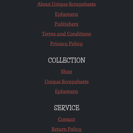
About Unique Scrapsheets
Ephemera
Publishers
Terms and Conditions
Privacy Policy
COLLECTION
Shop
Unique Scrapsheets
Ephemera
SERVICE
Contact
Return Policy