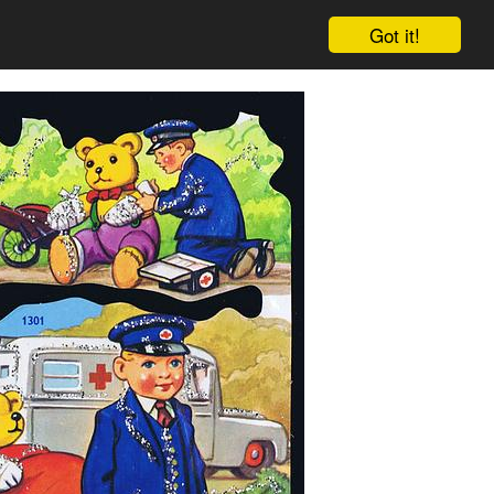
Got it!
Cart
Log in
Sign up