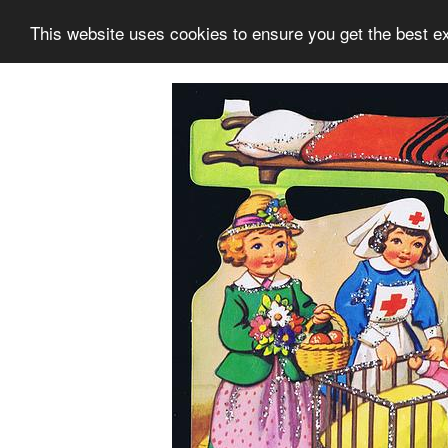
This website uses cookies to ensure you get the best e
Information
Collection