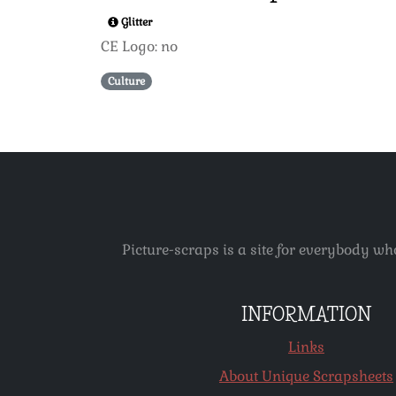
Glitter
CE Logo: no
Culture
Picture-scraps is a site for everybody wh
INFORMATION
Links
About Unique Scrapsheets