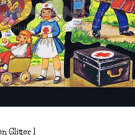
n Glitter 1