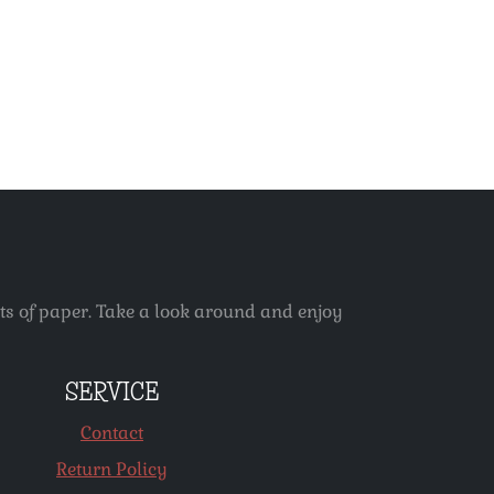
ets of paper. Take a look around and enjoy
SERVICE
Contact
Return Policy