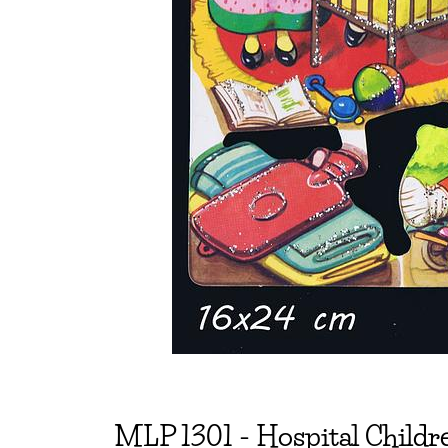
MLP
1301
-
Hospital Childre