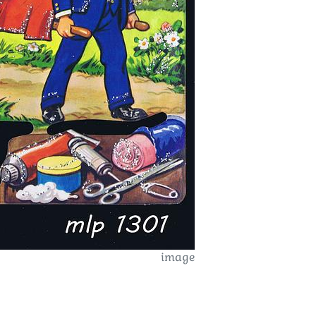
image