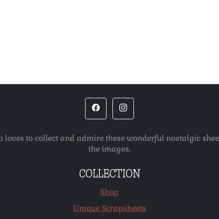
o loves to collect and admire these wonderful nostalgic she
the images.
COLLECTION
Shop
Unique Scrapsheets