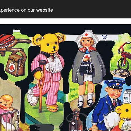
xperience on our website