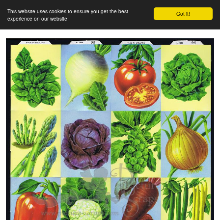
This website uses cookies to ensure you get the best
Got it!
experience on our website