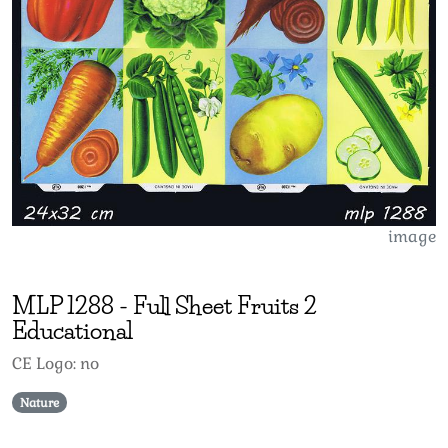
image
MLP
1288
-
Full Sheet Fruits 2
Educational
CE Logo: no
Nature