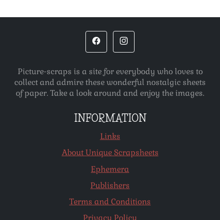
Picture-scraps is a site for everybody who loves to
collect and admire these wonderful nostalgic sheets
of paper. Take a look around and enjoy the images.
INFORMATION
Links
About Unique Scrapsheets
Ephemera
Publishers
Terms and Conditions
Privacy Policy