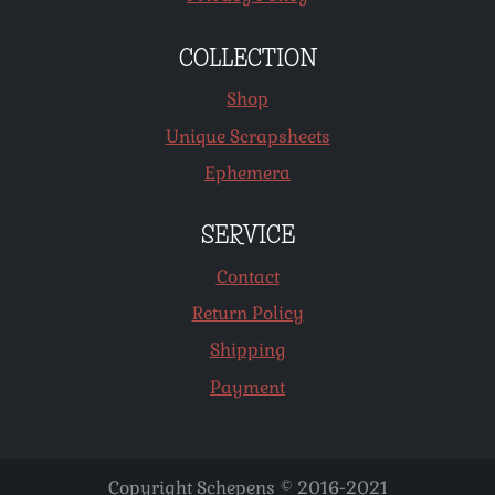
COLLECTION
Shop
Unique Scrapsheets
Ephemera
SERVICE
Contact
Return Policy
Shipping
Payment
Copyright Schepens © 2016-2021