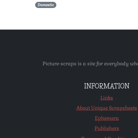
Domestic
Picture-scraps is a site for everybody wh
INFORMATION
Links
About Unique Scrapsheets
Ephemera
Publishers