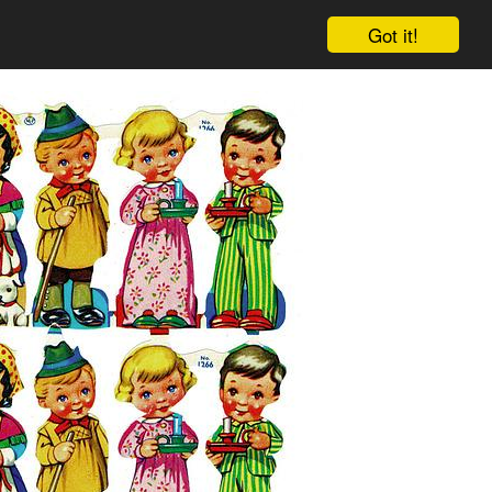
Got it!
Cart
Log in
Sign up