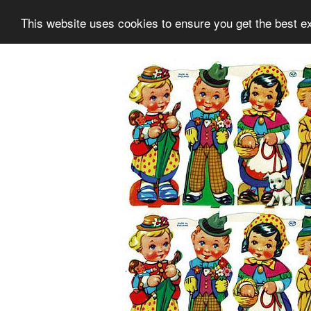
This website uses cookies to ensure you get the best e
Information
Collection