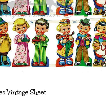
s Vintage Sheet