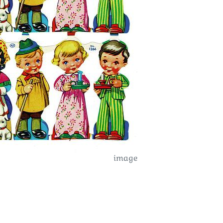
image