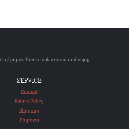
ets of paper. Take a look around and enjoy
SERVICE
Contact
Return Policy
Shipping
Payment