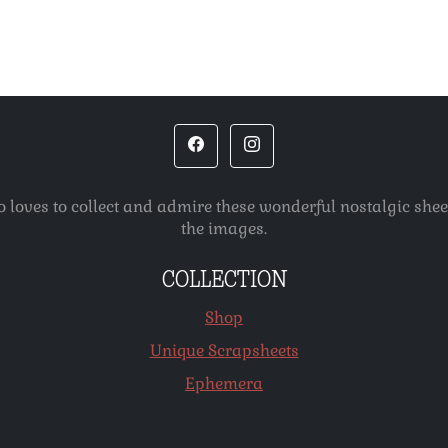
o loves to collect and admire these wonderful nostalgic she
the images.
COLLECTION
Shop
Unique Scrapsheets
Ephemera