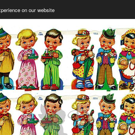
xperience on our website