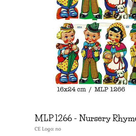
MLP
1266
-
Nursery Rhyme
CE Logo: no