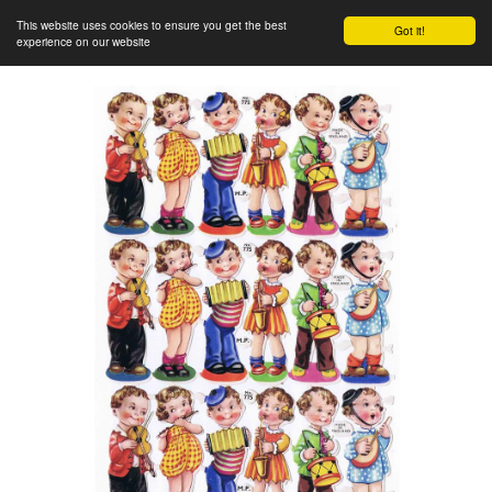
This website uses cookies to ensure you get the best
Got it!
experience on our website