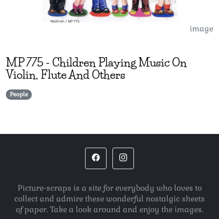
image
MP
775
-
Children Playing Music On
Violin, Flute And Others
People
Picture-scraps is a site for everybody who loves to
collect and admire these wonderful nostalgic sheets
of paper. Take a look around and enjoy the images.