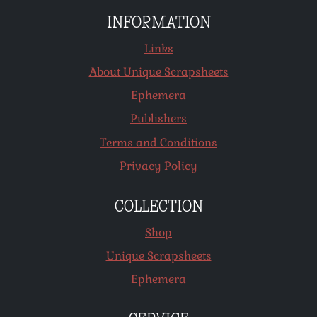
INFORMATION
Links
About Unique Scrapsheets
Ephemera
Publishers
Terms and Conditions
Privacy Policy
COLLECTION
Shop
Unique Scrapsheets
Ephemera