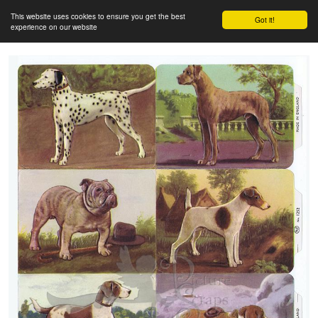
This website uses cookies to ensure you get the best
Got it!
experience on our website