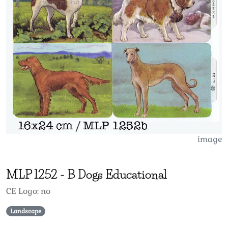
image
MLP
1252
-
B Dogs Educational
CE Logo: no
Landscape