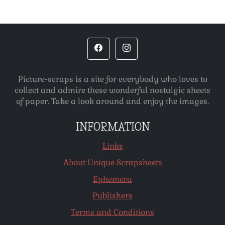
Picture-scraps is a site for everybody who loves to
collect and admire these wonderful nostalgic sheets
of paper. Take a look around and enjoy the images.
INFORMATION
Links
About Unique Scrapsheets
Ephemera
Publishers
Terms and Conditions