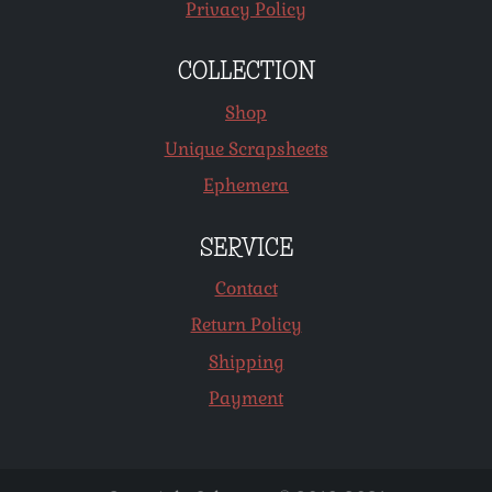
Privacy Policy
COLLECTION
Shop
Unique Scrapsheets
Ephemera
SERVICE
Contact
Return Policy
Shipping
Payment