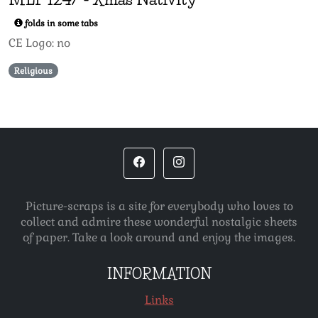
folds in some tabs
CE Logo: no
Religious
Picture-scraps is a site for everybody who loves to
collect and admire these wonderful nostalgic sheets
of paper. Take a look around and enjoy the images.
INFORMATION
Links