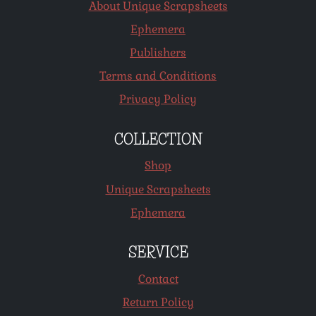
About Unique Scrapsheets
Ephemera
Publishers
Terms and Conditions
Privacy Policy
COLLECTION
Shop
Unique Scrapsheets
Ephemera
SERVICE
Contact
Return Policy