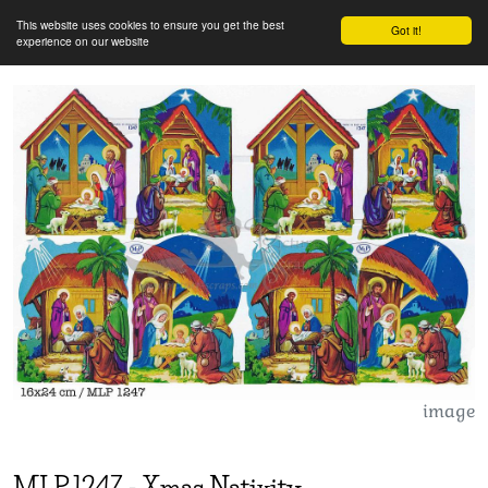
This website uses cookies to ensure you get the best
Got it!
experience on our website
image
MLP
1247
-
Xmas Nativity