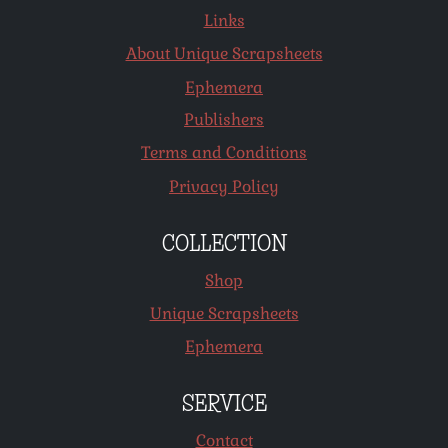
Links
About Unique Scrapsheets
Ephemera
Publishers
Terms and Conditions
Privacy Policy
COLLECTION
Shop
Unique Scrapsheets
Ephemera
SERVICE
Contact