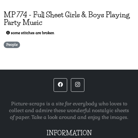
MP
774
-
Full Sheet Girls & Boys Playing
Party Music
some stitches are broken
People
Picture-scraps is a site for everybody who loves to
collect and admire these wonderful nostalgic sheets
of paper. Take a look around and enjoy the images.
INFORMATION