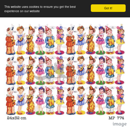
This website uses cookies to ensure you get the best
Got it!
experience on our website
image