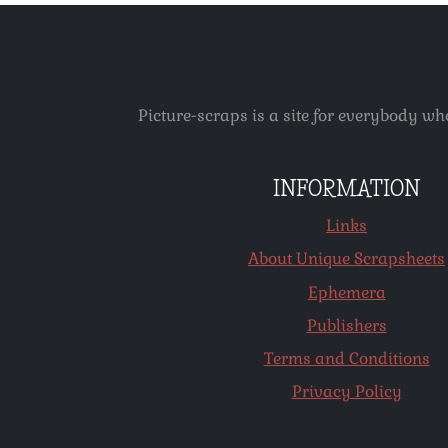
Picture-scraps is a site for everybody wh
INFORMATION
Links
About Unique Scrapsheets
Ephemera
Publishers
Terms and Conditions
Privacy Policy