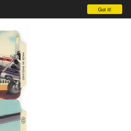
Got it!
Cart
Log in
Sign up