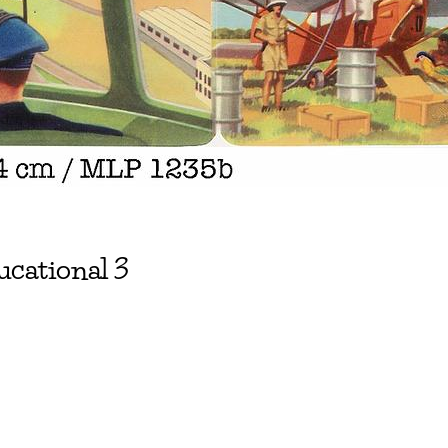
ucational 3