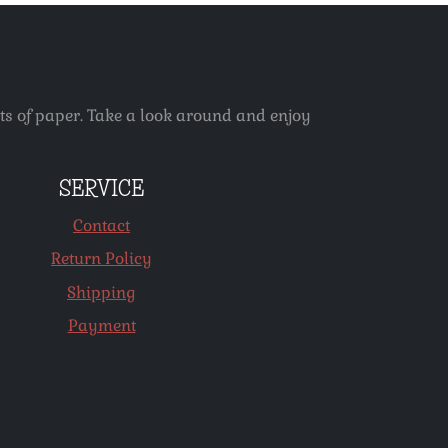
ets of paper. Take a look around and enjoy
SERVICE
Contact
Return Policy
Shipping
Payment