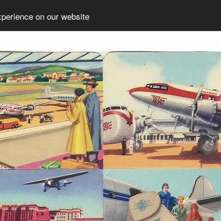
xperience on our website