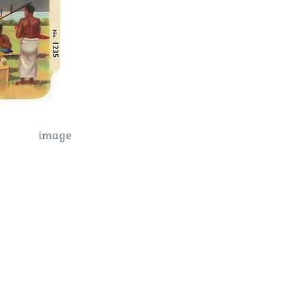
image