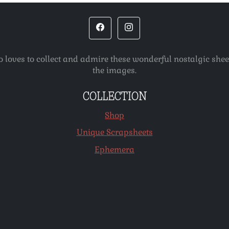
o loves to collect and admire these wonderful nostalgic she
the images.
COLLECTION
Shop
Unique Scrapsheets
Ephemera