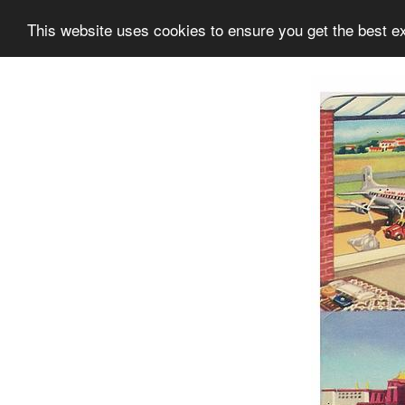
This website uses cookies to ensure you get the best e
Information
Collection