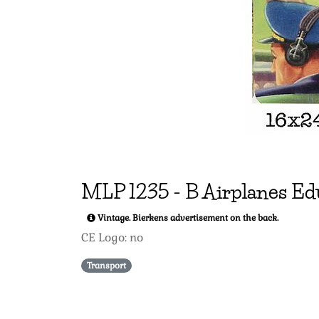
MLP
1235
-
B Airplanes Ed
Vintage. Bierkens advertisement on the back.
CE Logo: no
Transport