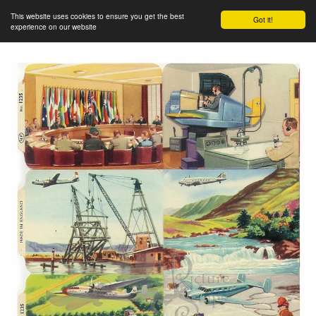
This website uses cookies to ensure you get the best
Got it!
experience on our website