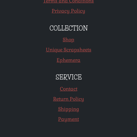
Terms and Conditions
Privacy Policy
COLLECTION
Shop
Unique Scrapsheets
Ephemera
SERVICE
Contact
Return Policy
Shipping
Payment