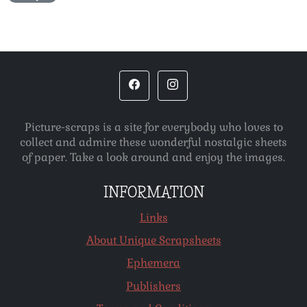
Picture-scraps is a site for everybody who loves to
collect and admire these wonderful nostalgic sheets
of paper. Take a look around and enjoy the images.
INFORMATION
Links
About Unique Scrapsheets
Ephemera
Publishers