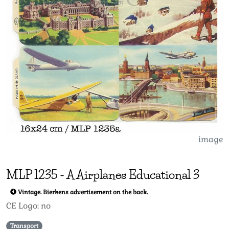
image
MLP
1235
-
A Airplanes Educational 3
Vintage. Bierkens advertisement on the back.
CE Logo: no
Transport