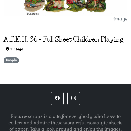
image
A.F.K.H.
36
-
Full Sheet Children Playing
vintage
People
Picture-scraps is a site for everybody who loves to
collect and admire these wonderful nostalgic sheets
of paper. Take a look around and enjoy the images.