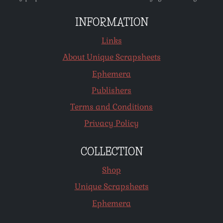
INFORMATION
Links
About Unique Scrapsheets
Ephemera
Publishers
Terms and Conditions
Privacy Policy
COLLECTION
Shop
Unique Scrapsheets
Ephemera