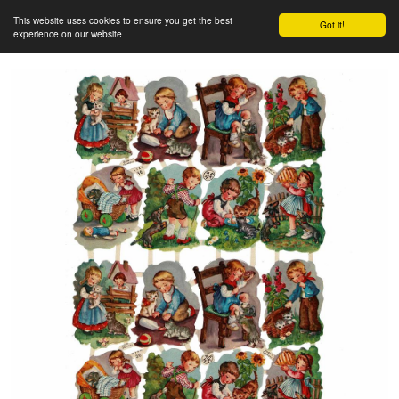
This website uses cookies to ensure you get the best
Got it!
experience on our website