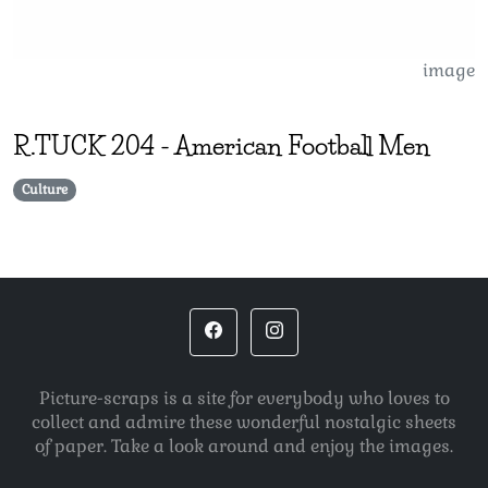
image
R.TUCK
204
-
American Football Men
Culture
Picture-scraps is a site for everybody who loves to
collect and admire these wonderful nostalgic sheets
of paper. Take a look around and enjoy the images.