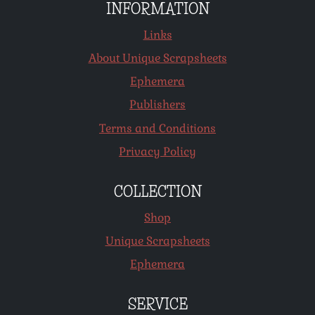
INFORMATION
Links
About Unique Scrapsheets
Ephemera
Publishers
Terms and Conditions
Privacy Policy
COLLECTION
Shop
Unique Scrapsheets
Ephemera
SERVICE