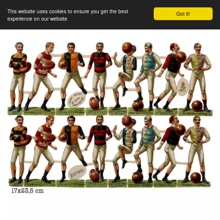
This website uses cookies to ensure you get the best
Got it!
experience on our website