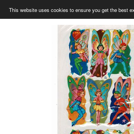
This website uses cookies to ensure you get the best e
Information
Collection