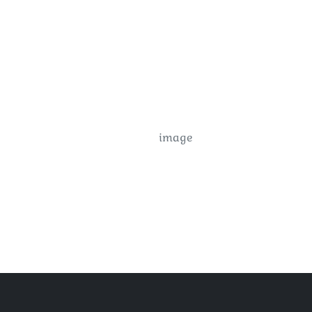
image