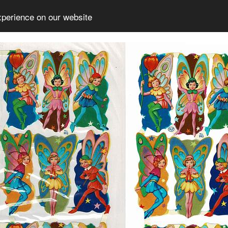
xperience on our website