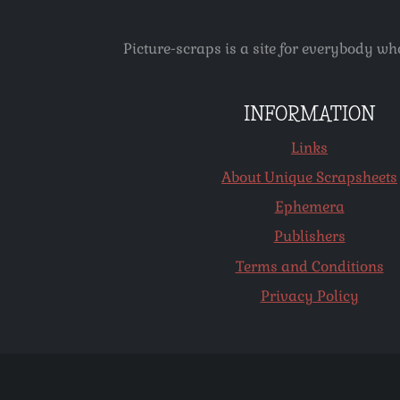
Picture-scraps is a site for everybody wh
INFORMATION
Links
About Unique Scrapsheets
Ephemera
Publishers
Terms and Conditions
Privacy Policy