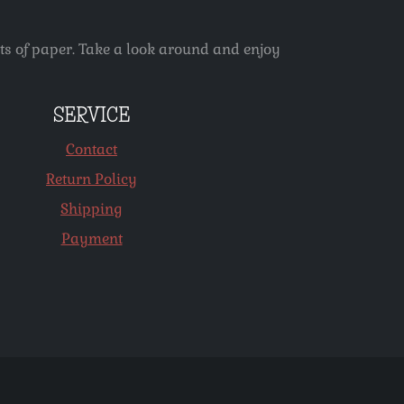
ets of paper. Take a look around and enjoy
SERVICE
Contact
Return Policy
Shipping
Payment