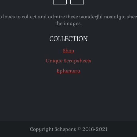
o loves to collect and admire these wonderful nostalgic she
the images.
COLLECTION
Shop
Unique Scrapsheets
Ephemera
Copyright Schepens © 2016-2021