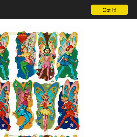
Got it!
Cart
Log in
Sign up