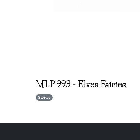
MLP
993
-
Elves Fairies
Stories