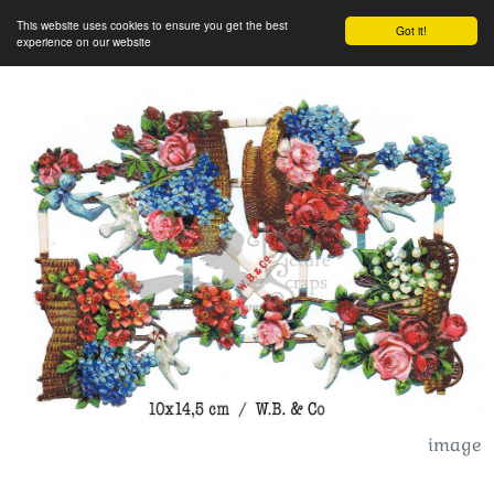
This website uses cookies to ensure you get the best
Got it!
experience on our website
image