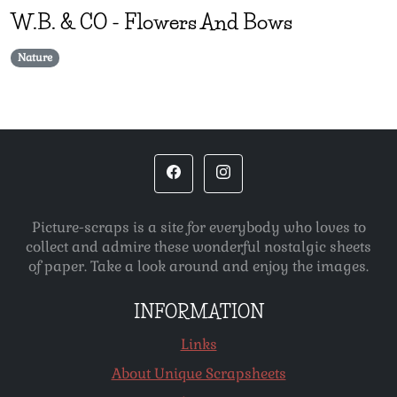
W.B. & CO
-
Flowers And Bows
Nature
Picture-scraps is a site for everybody who loves to
collect and admire these wonderful nostalgic sheets
of paper. Take a look around and enjoy the images.
INFORMATION
Links
About Unique Scrapsheets