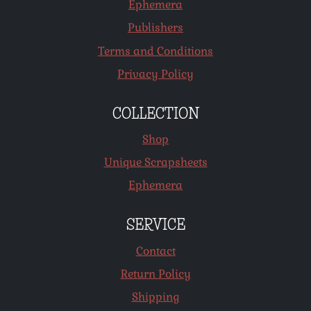
Ephemera
Publishers
Terms and Conditions
Privacy Policy
COLLECTION
Shop
Unique Scrapsheets
Ephemera
SERVICE
Contact
Return Policy
Shipping