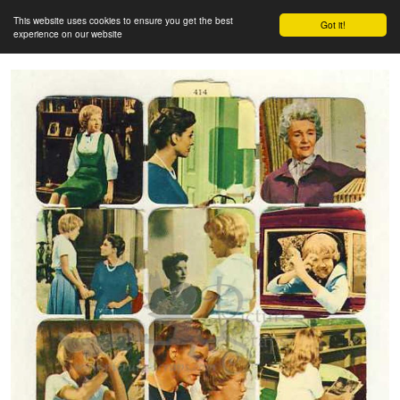
This website uses cookies to ensure you get the best
Got it!
experience on our website