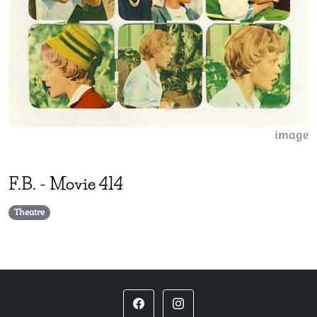
image
F.B.
-
Movie 414
Theatre