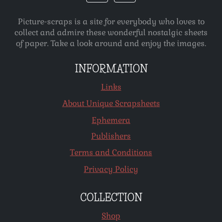
Picture-scraps is a site for everybody who loves to
collect and admire these wonderful nostalgic sheets
of paper. Take a look around and enjoy the images.
INFORMATION
Links
About Unique Scrapsheets
Ephemera
Publishers
Terms and Conditions
Privacy Policy
COLLECTION
Shop