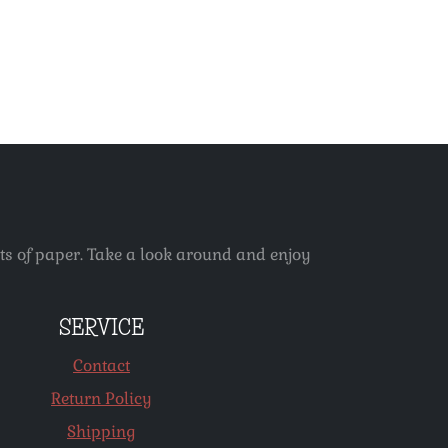
ets of paper. Take a look around and enjoy
SERVICE
Contact
Return Policy
Shipping