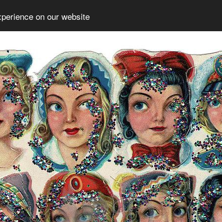
xperience on our website