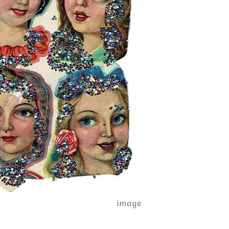
image