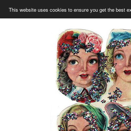
This website uses cookies to ensure you get the best e
Information
Collection