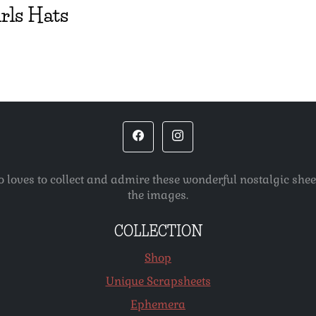
irls Hats
o loves to collect and admire these wonderful nostalgic she
the images.
COLLECTION
Shop
Unique Scrapsheets
Ephemera