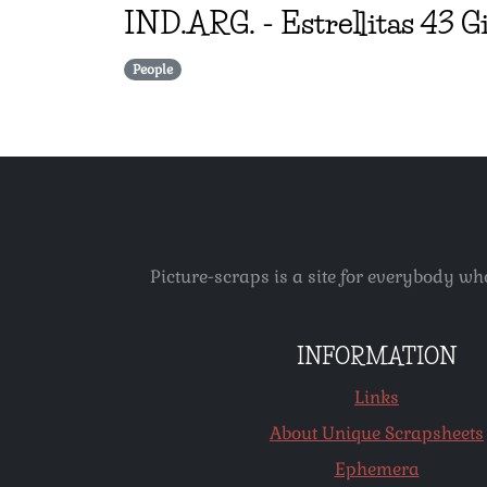
IND.ARG.
-
Estrellitas 43 G
People
Picture-scraps is a site for everybody wh
INFORMATION
Links
About Unique Scrapsheets
Ephemera