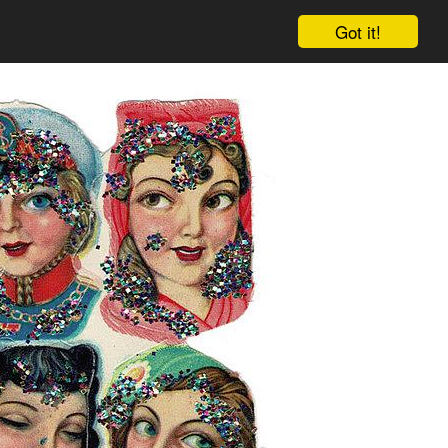
Got it!
Cart
Log in
Sign up