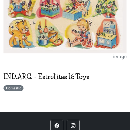
image
IND.ARG.
-
Estrellitas 16 Toys
Domestic