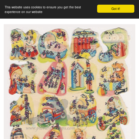
This website uses cookies to ensure you get the best
Got it!
experience on our website