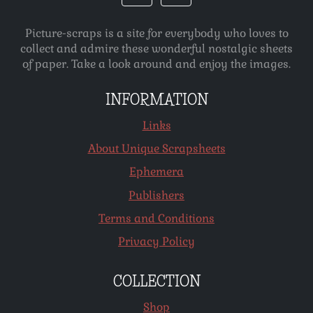
Picture-scraps is a site for everybody who loves to
collect and admire these wonderful nostalgic sheets
of paper. Take a look around and enjoy the images.
INFORMATION
Links
About Unique Scrapsheets
Ephemera
Publishers
Terms and Conditions
Privacy Policy
COLLECTION
Shop