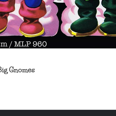
 Big Gnomes