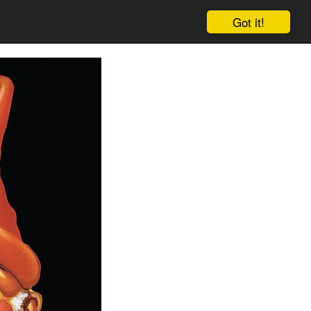
Got it!
Cart
Log in
Sign up