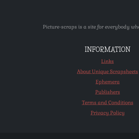
Picture-scraps is a site for everybody wh
INFORMATION
Links
About Unique Scrapsheets
Ephemera
Publishers
Terms and Conditions
Privacy Policy