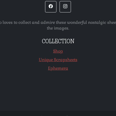
o loves to collect and admire these wonderful nostalgic she
the images.
COLLECTION
Shop
Unique Scrapsheets
Ephemera