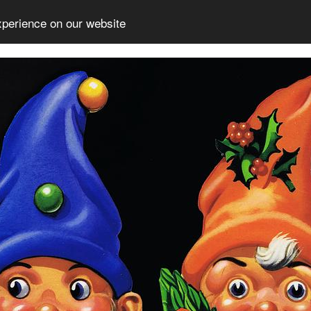
xperience on our website