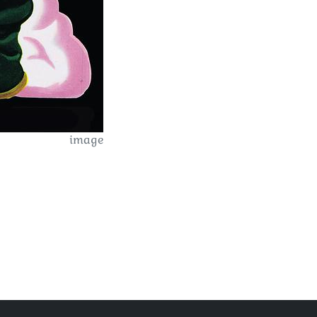
image