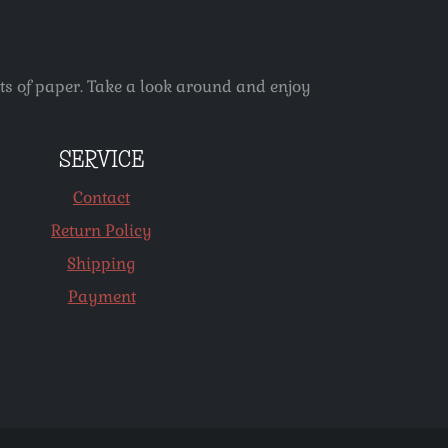
ets of paper. Take a look around and enjoy
SERVICE
Contact
Return Policy
Shipping
Payment