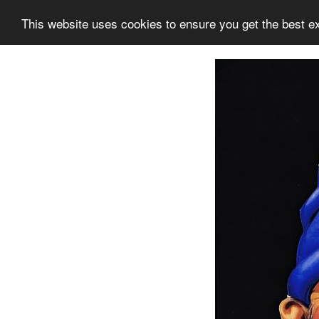
This website uses cookies to ensure you get the best e
Information
Collection