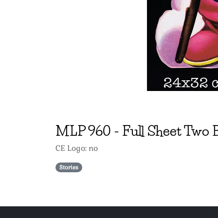
MLP
960
-
Full Sheet Two
CE Logo: no
Stories