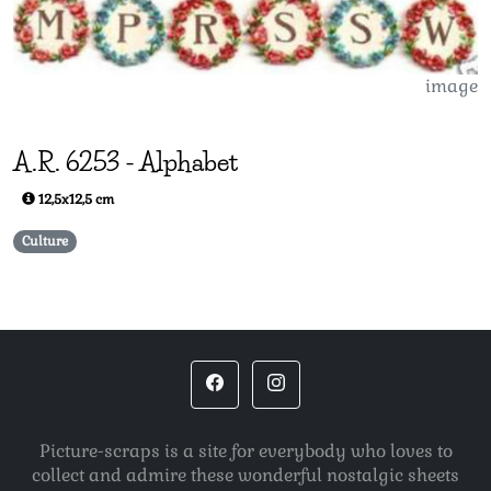
image
A.R.
6253
-
Alphabet
12,5x12,5 cm
Culture
Picture-scraps is a site for everybody who loves to
collect and admire these wonderful nostalgic sheets