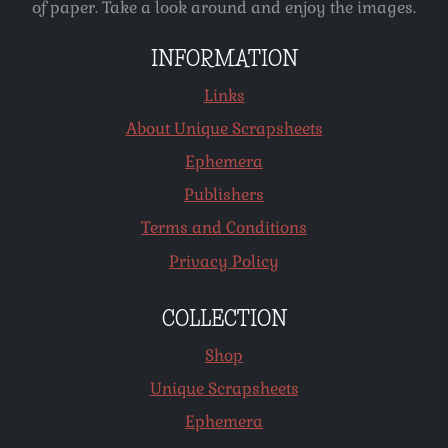
of paper. Take a look around and enjoy the images.
INFORMATION
Links
About Unique Scrapsheets
Ephemera
Publishers
Terms and Conditions
Privacy Policy
COLLECTION
Shop
Unique Scrapsheets
Ephemera