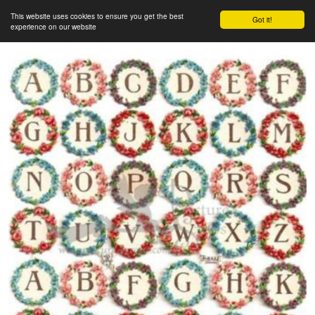
This website uses cookies to ensure you get the best
Got it!
experience on our website