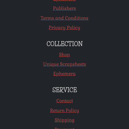
Publishers
Terms and Conditions
Privacy Policy
COLLECTION
Shop
Unique Scrapsheets
Ephemera
SERVICE
Contact
Return Policy
Shipping