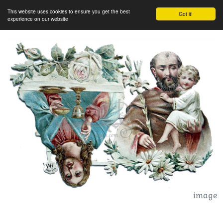
This website uses cookies to ensure you get the best
Got it!
experience on our website
image