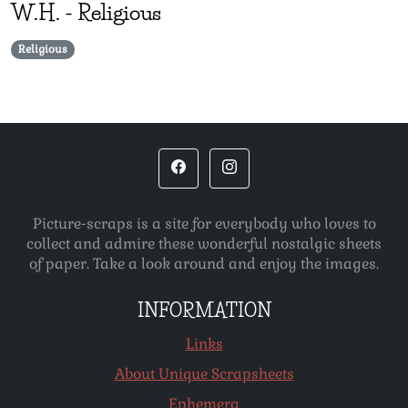
W.H.
-
Religious
Religious
Picture-scraps is a site for everybody who loves to
collect and admire these wonderful nostalgic sheets
of paper. Take a look around and enjoy the images.
INFORMATION
Links
About Unique Scrapsheets
Ephemera