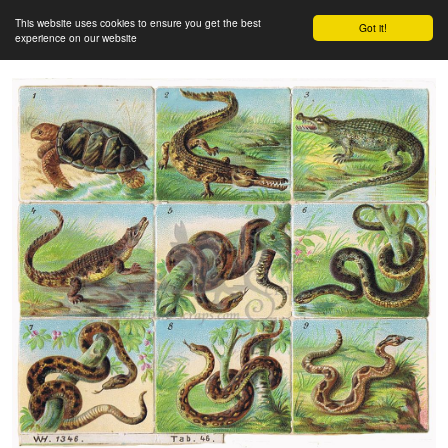
This website uses cookies to ensure you get the best
Got it!
experience on our website