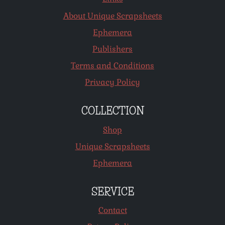
About Unique Scrapsheets
Ephemera
Publishers
Terms and Conditions
Privacy Policy
COLLECTION
Shop
Unique Scrapsheets
Ephemera
SERVICE
Contact