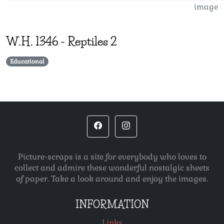
image
W.H.
1346
-
Reptiles 2
Educational
Picture-scraps is a site for everybody who loves to
collect and admire these wonderful nostalgic sheets
of paper. Take a look around and enjoy the images.
INFORMATION
Links