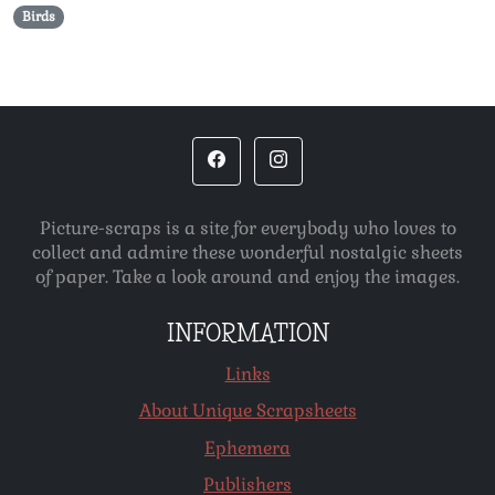
Birds
Picture-scraps is a site for everybody who loves to
collect and admire these wonderful nostalgic sheets
of paper. Take a look around and enjoy the images.
INFORMATION
Links
About Unique Scrapsheets
Ephemera
Publishers