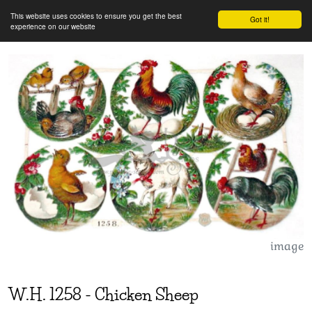
This website uses cookies to ensure you get the best
Got it!
experience on our website
image
W.H.
1258
-
Chicken Sheep