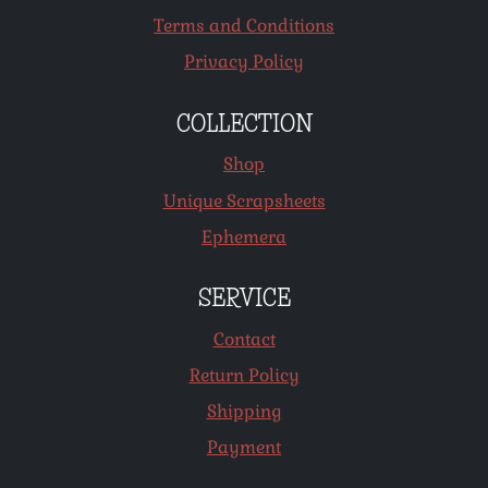
Terms and Conditions
Privacy Policy
COLLECTION
Shop
Unique Scrapsheets
Ephemera
SERVICE
Contact
Return Policy
Shipping
Payment