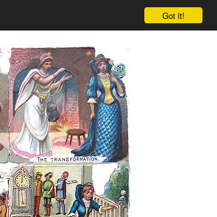
Got it!
Cart
Log in
Sign up