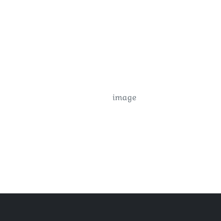
image