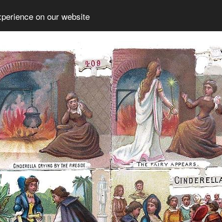
xperience on our website