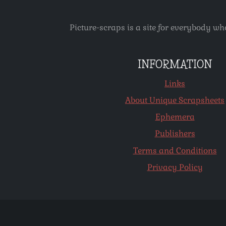
Picture-scraps is a site for everybody wh
INFORMATION
Links
About Unique Scrapsheets
Ephemera
Publishers
Terms and Conditions
Privacy Policy