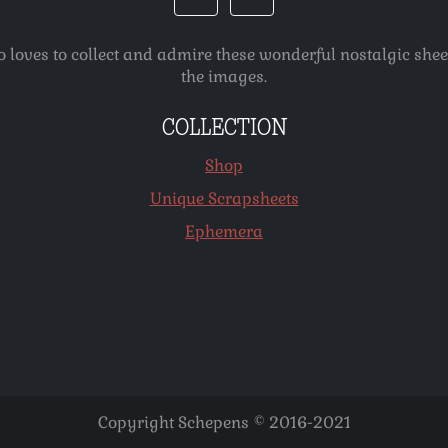
o loves to collect and admire these wonderful nostalgic she
the images.
COLLECTION
Shop
Unique Scrapsheets
Ephemera
Copyright Schepens © 2016-2021