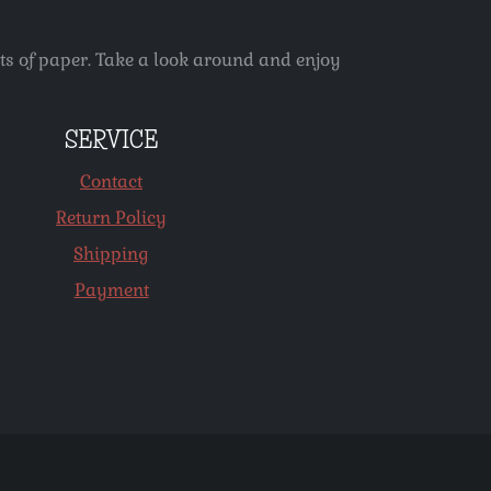
ets of paper. Take a look around and enjoy
SERVICE
Contact
Return Policy
Shipping
Payment