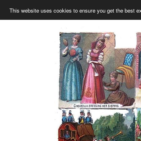
This website uses cookies to ensure you get the best e
Information
Collection