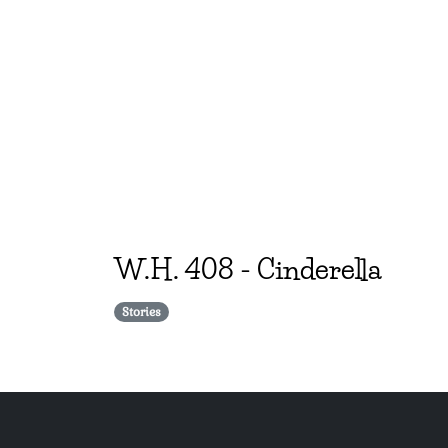
W.H.
408
-
Cinderella
Stories